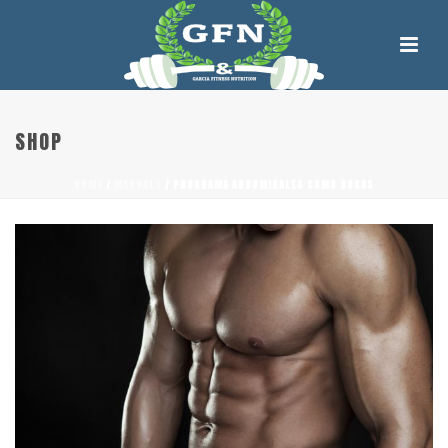
SHOP
HOME
/
MANUALS
/ PROGRAMA ABDOMINALES COMO ROCAS