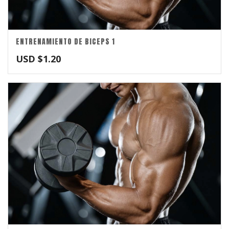
ENTRENAMIENTO DE BICEPS 1
USD $
1.20