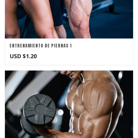
ENTRENAMIENTO DE PIERNAS 1
USD $
1.20