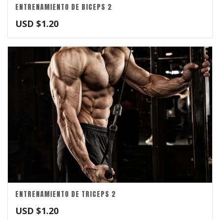
ENTRENAMIENTO DE BICEPS 2
USD $
1.20
ENTRENAMIENTO DE TRICEPS 2
USD $
1.20