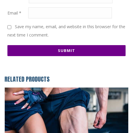
Email
*
Save my name, email, and website in this browser for the
next time I comment.
RELATED PRODUCTS