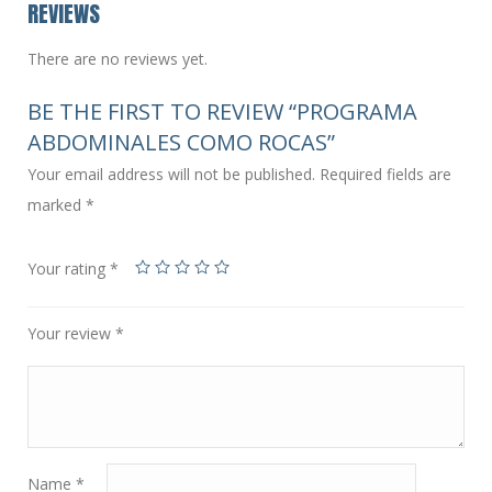
REVIEWS
There are no reviews yet.
BE THE FIRST TO REVIEW “PROGRAMA
ABDOMINALES COMO ROCAS”
Your email address will not be published.
Required fields are
marked
*
Your rating
*
Your review
*
Name
*