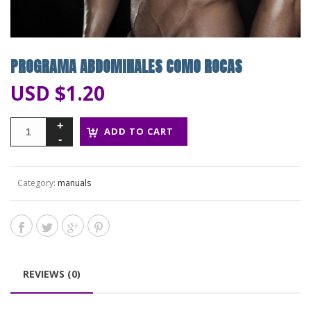
PROGRAMA ABDOMINALES COMO ROCAS
USD $
1.20
ADD TO CART
Category:
manuals
REVIEWS (0)