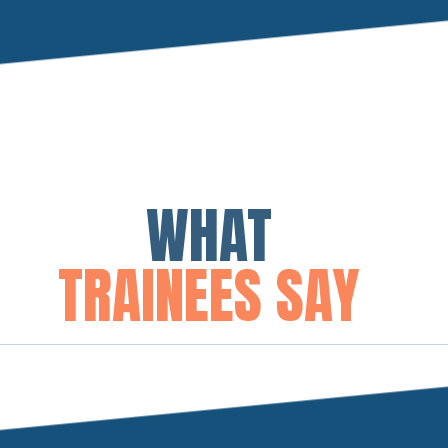
WHAT
TRAINEES SAY