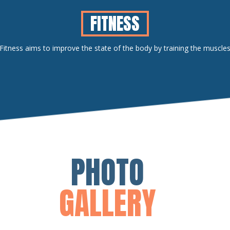
FITNESS
Fitness aims to improve the state of the body by training the muscle
PHOTO
GALLERY