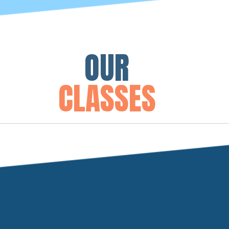
OUR
CLASSES