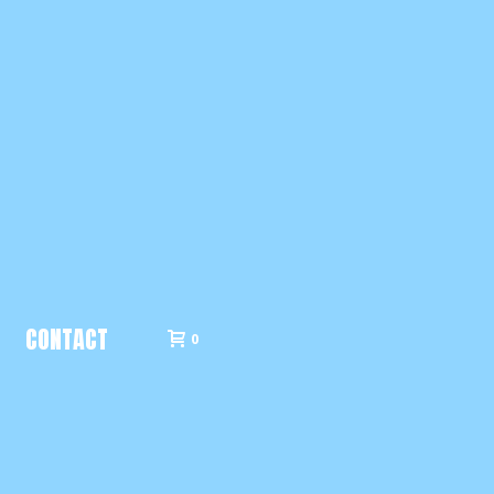
CONTACT
0