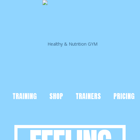
TRAINING
SHOP
TRAINERS
PRICING