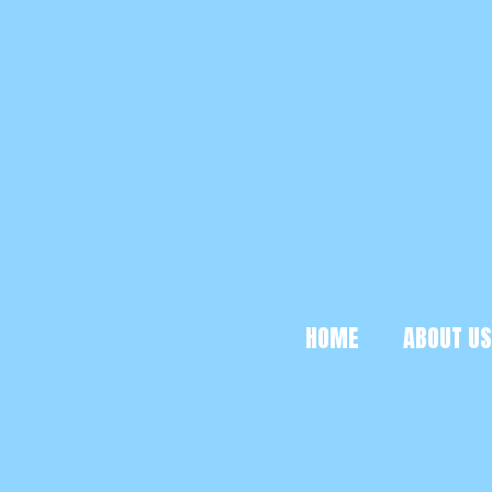
HOME
ABOUT US