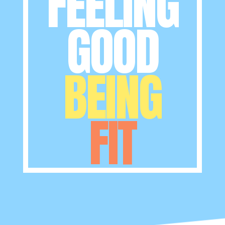
FEELING
GOOD
BEING
FIT