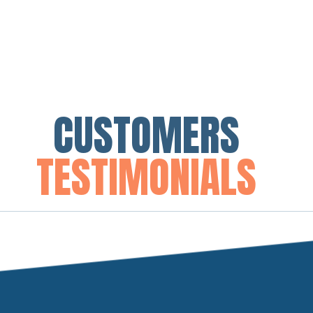
CUSTOMERS
TESTIMONIALS